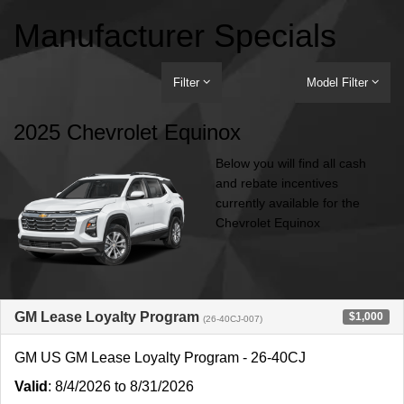
Manufacturer Specials
Filter
Model Filter
2025 Chevrolet Equinox
Below you will find all cash
and rebate incentives
currently available for the
Chevrolet Equinox
GM Lease Loyalty Program
$1,000
(26-40CJ-007)
GM US GM Lease Loyalty Program - 26-40CJ
Valid
: 8/4/2026 to 8/31/2026