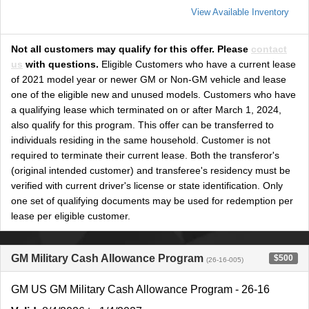
View Available Inventory
Not all customers may qualify for this offer. Please
contact
us
with questions.
Eligible Customers who have a current lease
of 2021 model year or newer GM or Non-GM vehicle and lease
one of the eligible new and unused models. Customers who have
a qualifying lease which terminated on or after March 1, 2024,
also qualify for this program. This offer can be transferred to
individuals residing in the same household. Customer is not
required to terminate their current lease. Both the transferor's
(original intended customer) and transferee's residency must be
verified with current driver's license or state identification. Only
one set of qualifying documents may be used for redemption per
lease per eligible customer.
GM Military Cash Allowance Program
$500
(26-16-005)
GM US GM Military Cash Allowance Program - 26-16