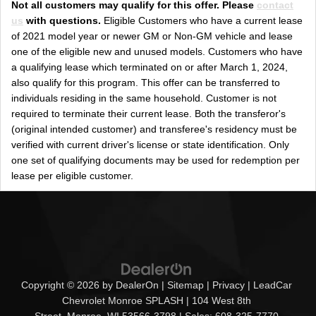
Not all customers may qualify for this offer. Please
contact
us
with questions.
Eligible Customers who have a current lease
of 2021 model year or newer GM or Non-GM vehicle and lease
one of the eligible new and unused models. Customers who have
a qualifying lease which terminated on or after March 1, 2024,
also qualify for this program. This offer can be transferred to
individuals residing in the same household. Customer is not
required to terminate their current lease. Both the transferor's
(original intended customer) and transferee's residency must be
verified with current driver's license or state identification. Only
one set of qualifying documents may be used for redemption per
lease per eligible customer.
Copyright © 2026
by
DealerOn
|
Sitemap
|
Privacy
| LeadCar
Chevrolet Monroe SPLASH
|
104 West 8th