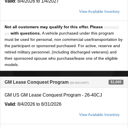
Valid
: 8/4/2026 to 1/4/2027
View Available Inventory
Not all customers may qualify for this offer. Please
contact
us
with questions.
A vehicle purchased under this program
must be used for personal, non commercial use/transportation by
the participant or sponsored purchased. For active, reserve and
retired military personnel, (including discharged veterans) and
their sponsored spouse who purchase/lease one of the eligible
models.
GM Lease Conquest Program
$1,000
(26-40CJ-007)
GM US GM Lease Conquest Program - 26-40CJ
Valid
: 8/4/2026 to 8/31/2026
View Available Inventory