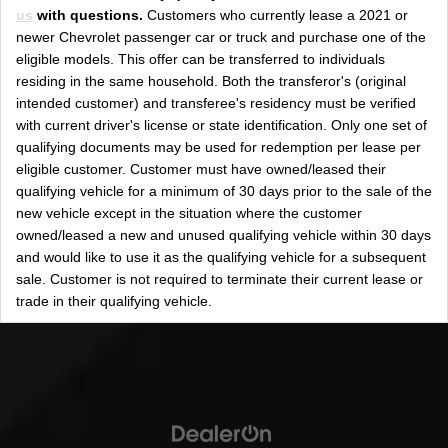
us
with questions.
Customers who currently lease a 2021 or
newer Chevrolet passenger car or truck and purchase one of the
eligible models. This offer can be transferred to individuals
residing in the same household. Both the transferor's (original
intended customer) and transferee's residency must be verified
with current driver's license or state identification. Only one set of
qualifying documents may be used for redemption per lease per
eligible customer. Customer must have owned/leased their
qualifying vehicle for a minimum of 30 days prior to the sale of the
new vehicle except in the situation where the customer
owned/leased a new and unused qualifying vehicle within 30 days
and would like to use it as the qualifying vehicle for a subsequent
sale. Customer is not required to terminate their current lease or
trade in their qualifying vehicle.