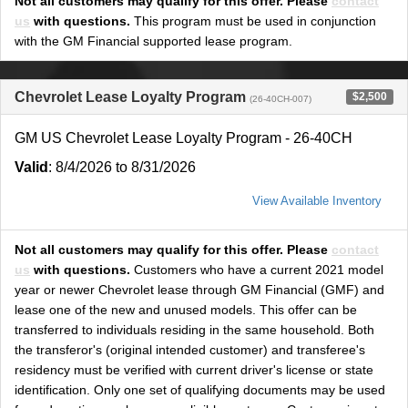
Not all customers may qualify for this offer. Please
contact
us
with questions.
This program must be used in conjunction
with the GM Financial supported lease program.
Chevrolet Lease Loyalty Program
$2,500
(26-40CH-007)
GM US Chevrolet Lease Loyalty Program - 26-40CH
Valid
: 8/4/2026 to 8/31/2026
View Available Inventory
Not all customers may qualify for this offer. Please
contact
us
with questions.
Customers who have a current 2021 model
year or newer Chevrolet lease through GM Financial (GMF) and
lease one of the new and unused models. This offer can be
transferred to individuals residing in the same household. Both
the transferor's (original intended customer) and transferee's
residency must be verified with current driver's license or state
identification. Only one set of qualifying documents may be used