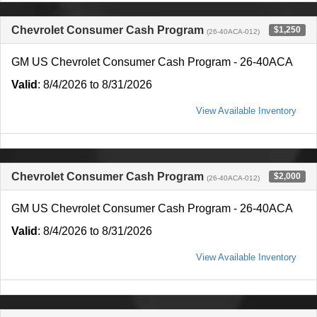
Chevrolet Consumer Cash Program
$1,250
(26-40ACA-012)
GM US Chevrolet Consumer Cash Program - 26-40ACA
Valid
: 8/4/2026 to 8/31/2026
View Available Inventory
Chevrolet Consumer Cash Program
$2,000
(26-40ACA-012)
GM US Chevrolet Consumer Cash Program - 26-40ACA
Valid
: 8/4/2026 to 8/31/2026
View Available Inventory