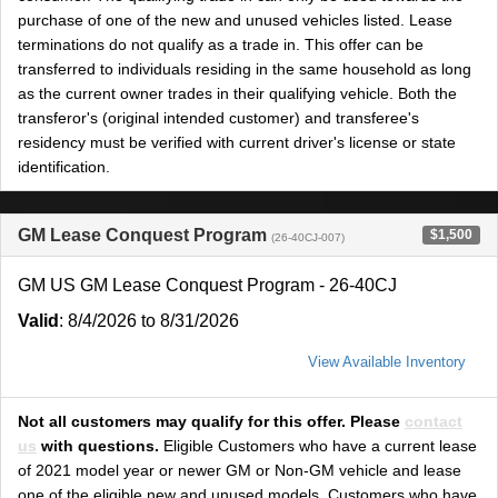
purchase of one of the new and unused vehicles listed. Lease
terminations do not qualify as a trade in. This offer can be
transferred to individuals residing in the same household as long
as the current owner trades in their qualifying vehicle. Both the
transferor's (original intended customer) and transferee's
residency must be verified with current driver's license or state
identification.
GM Lease Conquest Program
$1,500
(26-40CJ-007)
GM US GM Lease Conquest Program - 26-40CJ
Valid
: 8/4/2026 to 8/31/2026
View Available Inventory
Not all customers may qualify for this offer. Please
contact
us
with questions.
Eligible Customers who have a current lease
of 2021 model year or newer GM or Non-GM vehicle and lease
one of the eligible new and unused models. Customers who have