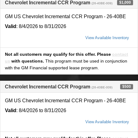
Chevrolet Incremental CCR Program
$1,000
(26-40BE-009)
GM US Chevrolet Incremental CCR Program - 26-40BE
Valid
: 8/4/2026 to 8/31/2026
View Available Inventory
Not all customers may qualify for this offer. Please
contact
us
with questions.
This program must be used in conjunction
with the GM Financial supported lease program.
Chevrolet Incremental CCR Program
$500
(26-40BE-009)
GM US Chevrolet Incremental CCR Program - 26-40BE
Valid
: 8/4/2026 to 8/31/2026
View Available Inventory