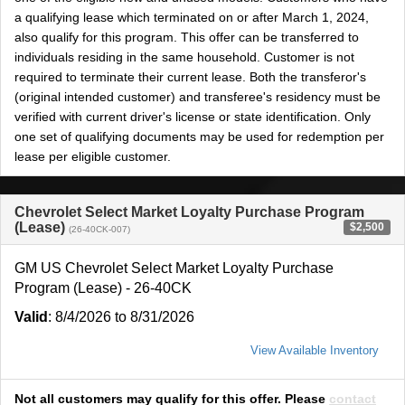
a qualifying lease which terminated on or after March 1, 2024,
also qualify for this program. This offer can be transferred to
individuals residing in the same household. Customer is not
required to terminate their current lease. Both the transferor's
(original intended customer) and transferee's residency must be
verified with current driver's license or state identification. Only
one set of qualifying documents may be used for redemption per
lease per eligible customer.
Chevrolet Select Market Loyalty Purchase Program
(Lease)
$2,500
(26-40CK-007)
GM US Chevrolet Select Market Loyalty Purchase
Program (Lease) - 26-40CK
Valid
: 8/4/2026 to 8/31/2026
View Available Inventory
Not all customers may qualify for this offer. Please
contact