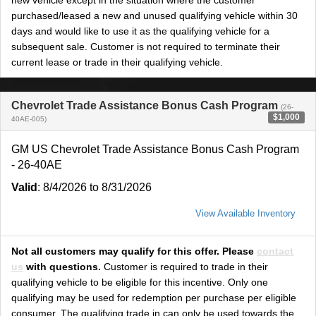
new vehicle except in the situation where the customer
purchased/leased a new and unused qualifying vehicle within 30
days and would like to use it as the qualifying vehicle for a
subsequent sale. Customer is not required to terminate their
current lease or trade in their qualifying vehicle.
Chevrolet Trade Assistance Bonus Cash Program
(26-
$1,000
40AE-005)
GM US Chevrolet Trade Assistance Bonus Cash Program
- 26-40AE
Valid
: 8/4/2026 to 8/31/2026
View Available Inventory
Not all customers may qualify for this offer. Please
contact
us
with questions.
Customer is required to trade in their
qualifying vehicle to be eligible for this incentive. Only one
qualifying may be used for redemption per purchase per eligible
consumer. The qualifying trade in can only be used towards the