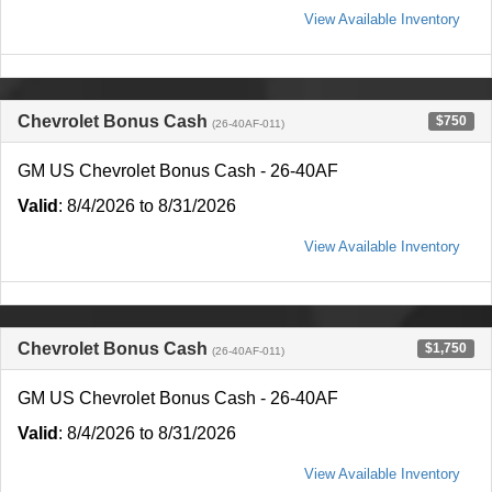
View Available Inventory
Chevrolet Bonus Cash
$750
(26-40AF-011)
GM US Chevrolet Bonus Cash - 26-40AF
Valid
: 8/4/2026 to 8/31/2026
View Available Inventory
Chevrolet Bonus Cash
$1,750
(26-40AF-011)
GM US Chevrolet Bonus Cash - 26-40AF
Valid
: 8/4/2026 to 8/31/2026
View Available Inventory