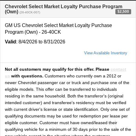
Chevrolet Select Market Loyalty Purchase Program
(Own)
$2,500
(26-40CK-007)
GM US Chevrolet Select Market Loyalty Purchase
Program (Own) - 26-40CK
Valid
: 8/4/2026 to 8/31/2026
View Available Inventory
Not all customers may qualify for this offer. Please
contact
us
with questions.
Customers who currently own a 2012 or
newer Chevrolet passenger car or truck and purchase one of the
eligible models. This offer can be transferred to individuals
residing in the same household. Both the transferor's (original
intended customer) and transferee's residency must be verified
with current driver's license or state identification. Only one set of
qualifying documents may be used for redemption per lease per
eligible customer. Customer must have owned/leased their
qualifying vehicle for a minimum of 30 days prior to the sale of the