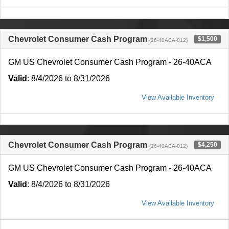
Chevrolet Consumer Cash Program
$1,500
(26-40ACA-012)
GM US Chevrolet Consumer Cash Program - 26-40ACA
Valid
: 8/4/2026 to 8/31/2026
View Available Inventory
Chevrolet Consumer Cash Program
$4,250
(26-40ACA-012)
GM US Chevrolet Consumer Cash Program - 26-40ACA
Valid
: 8/4/2026 to 8/31/2026
View Available Inventory