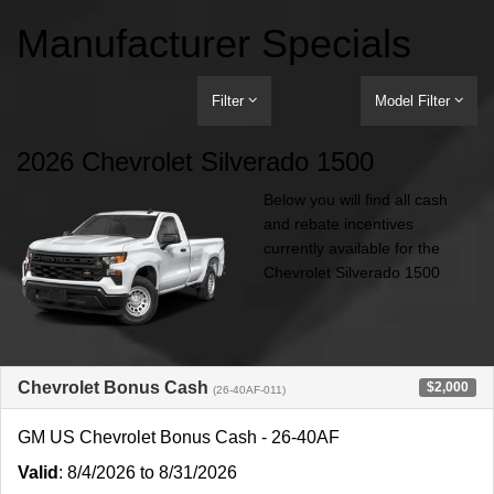
Manufacturer Specials
Filter
Model Filter
2026 Chevrolet Silverado 1500
Below you will find all cash
and rebate incentives
currently available for the
Chevrolet Silverado 1500
Chevrolet Bonus Cash
$2,000
(26-40AF-011)
GM US Chevrolet Bonus Cash - 26-40AF
Valid
: 8/4/2026 to 8/31/2026