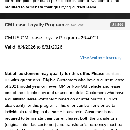
for redemption per lease per eligible customer. Customer is not
required to terminate their qualifying current lease.
GM Lease Loyalty Program
$1,500
(26-40CJ-007)
GM US GM Lease Loyalty Program - 26-40CJ
Valid
: 8/4/2026 to 8/31/2026
View Available Inventory
Not all customers may qualify for this offer. Please
contact
us
with questions.
Eligible Customers who have a current lease
of 2021 model year or newer GM or Non-GM vehicle and lease
one of the eligible new and unused models. Customers who have
a qualifying lease which terminated on or after March 1, 2024,
also qualify for this program. This offer can be transferred to
individuals residing in the same household. Customer is not
required to terminate their current lease. Both the transferor's
(original intended customer) and transferee's residency must be