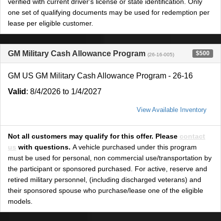
verified with current driver's license or state identification. Only
one set of qualifying documents may be used for redemption per
lease per eligible customer.
GM Military Cash Allowance Program
$500
(26-16-005)
GM US GM Military Cash Allowance Program - 26-16
Valid
: 8/4/2026 to 1/4/2027
View Available Inventory
Not all customers may qualify for this offer. Please
contact
us
with questions.
A vehicle purchased under this program
must be used for personal, non commercial use/transportation by
the participant or sponsored purchased. For active, reserve and
retired military personnel, (including discharged veterans) and
their sponsored spouse who purchase/lease one of the eligible
models.