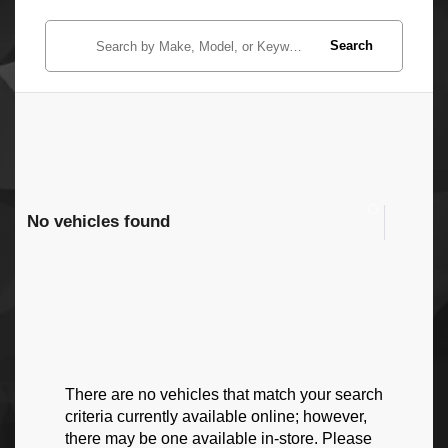
Search
No vehicles found
There are no vehicles that match your search
criteria currently available online; however,
there may be one available in-store. Please