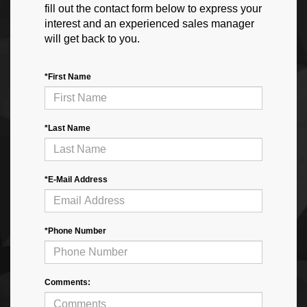
fill out the contact form below to express your
interest and an experienced sales manager
will get back to you.
*First Name
*Last Name
*E-Mail Address
*Phone Number
Comments: