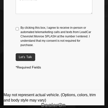
By clicking this box, I agree to receive in-person or
automated telemarketing calls and texts from LeadCar
Chevrolet Monroe SPLASH at the number I entered. I
understand that my consent is not required for
purchase.
Let's Talk
*Required Fields
May not represent actual vehicle. (Options, colors, trim
and body style may vary)