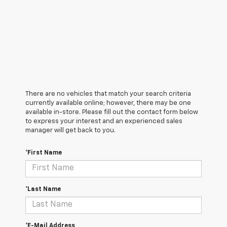
There are no vehicles that match your search criteria
currently available online; however, there may be one
available in-store. Please fill out the contact form below
to express your interest and an experienced sales
manager will get back to you.
*First Name
*Last Name
*E-Mail Address