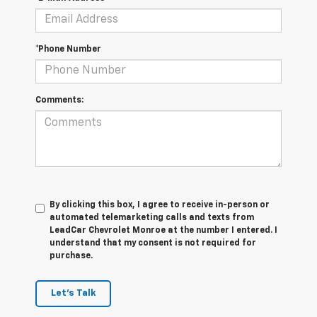
*Phone Number
Comments:
By clicking this box, I agree to receive in-person or
automated telemarketing calls and texts from
LeadCar Chevrolet Monroe at the number I entered. I
understand that my consent is not required for
purchase.
Let's Talk