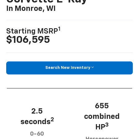
In Monroe, WI
1
Starting MSRP
$106,595
Search New Inventory
655
2.5
combined
2
seconds
3
HP
0-60