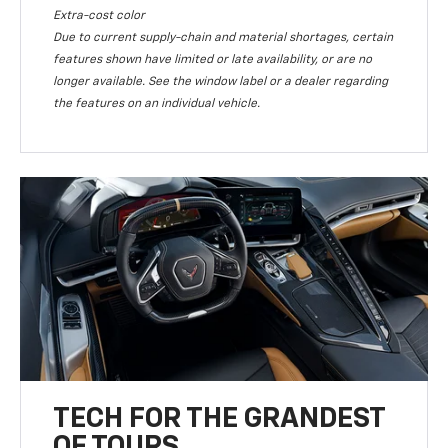
Extra-cost color
Due to current supply-chain and material shortages, certain
features shown have limited or late availability, or are no
longer available. See the window label or a dealer regarding
the features on an individual vehicle.
TECH FOR THE GRANDEST
OF TOURS