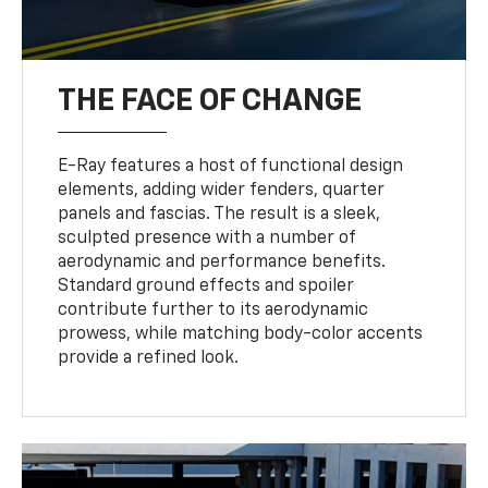
THE FACE OF CHANGE
E-Ray features a host of functional design
elements, adding wider fenders, quarter
panels and fascias. The result is a sleek,
sculpted presence with a number of
aerodynamic and performance benefits.
Standard ground effects and spoiler
contribute further to its aerodynamic
prowess, while matching body-color accents
provide a refined look.