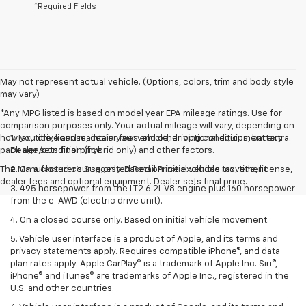
*Required Fields
May not represent actual vehicle. (Options, colors, trim and body style
may vary)
*Any MPG listed is based on model year EPA mileage ratings. Use for
comparison purposes only. Your actual mileage will vary, depending on
how you drive and maintain your vehicle, driving conditions, battery
1. Tax, title, license, dealer fees and other optional equipment extra.
pack age/condition (hybrid only) and other factors.
Dealer sets final price
The Manufacturer's Suggested Retail Price excludes tax, title, license,
2. On a closed course only. Based on initial vehicle movement.
dealer fees and optional equipment. Dealer sets final price.
3. 495 horsepower from the LT2 6.2L V8 engine plus 160 horsepower
from the e-AWD (electric drive unit).
4. On a closed course only. Based on initial vehicle movement.
5. Vehicle user interface is a product of Apple, and its terms and
privacy statements apply. Requires compatible iPhone®, and data
plan rates apply. Apple CarPlay® is a trademark of Apple Inc. Siri®,
iPhone® and iTunes® are trademarks of Apple Inc., registered in the
U.S. and other countries.