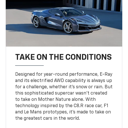
TAKE ON THE CONDITIONS
Designed for year-round performance, E-Ray
and its electrified AWD capability is always up
for a challenge, whether it’s snow or rain. But
this sophisticated supercar wasn’t created
to take on Mother Nature alone. With
technology inspired by the C8.R race car, F1
and Le Mans prototypes, it’s made to take on
the greatest cars in the world.