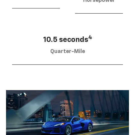
Horsepower
4
10.5 seconds
Quarter-Mile