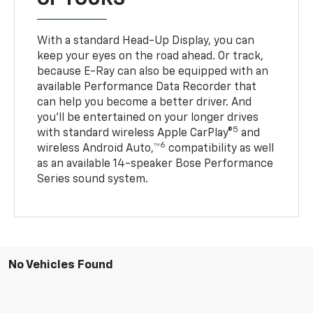
With a standard Head-Up Display, you can
keep your eyes on the road ahead. Or track,
because E-Ray can also be equipped with an
available Performance Data Recorder that
can help you become a better driver. And
you’ll be entertained on your longer drives
5
with standard wireless Apple CarPlay®
and
6
wireless Android Auto,™
compatibility as well
as an available 14-speaker Bose Performance
Series sound system.
No Vehicles Found