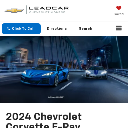
Saved
Click To Call
Directions
Search
2024 Chevrolet
Corvette E-Ray