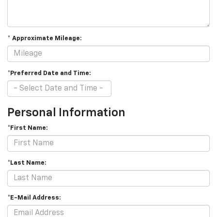
* Approximate Mileage:
*Preferred Date and Time:
Personal Information
*First Name:
*Last Name:
*E-Mail Address: