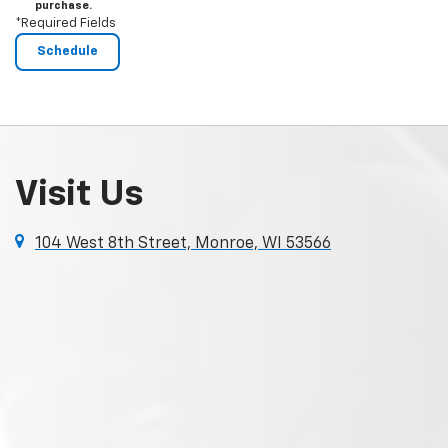
purchase.
*Required Fields
Visit Us
104 West 8th Street, Monroe, WI 53566