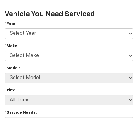
Vehicle You Need Serviced
*Year
*Make:
*Model:
Trim:
*Service Needs: