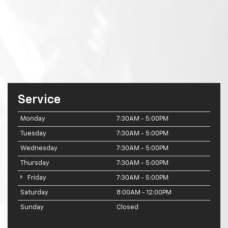
Service
Monday
7:30AM - 5:00PM
Tuesday
7:30AM - 5:00PM
Wednesday
7:30AM - 5:00PM
Thursday
7:30AM - 5:00PM
Friday
7:30AM - 5:00PM
Saturday
8:00AM - 12:00PM
Sunday
Closed