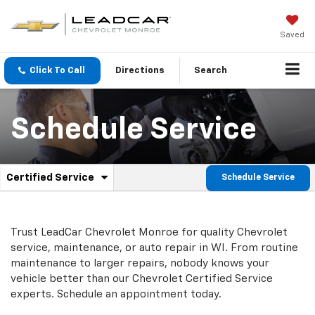
Saved
Click To Call
Directions
Search
Schedule Service
.
Certified Service
Schedule Service
Service
Select
to
Sub-
view
additional
Navigation
Trust LeadCar Chevrolet Monroe for quality
Chevrolet
service
service, maintenance, or auto repair in WI. From routine
content
maintenance to larger repairs, nobody knows your
vehicle better than our
Chevrolet
Certified Service
experts. Schedule an appointment today.