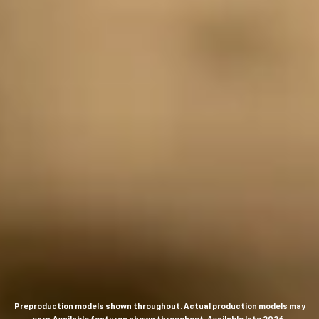
Preproduction models shown throughout. Actual production models may