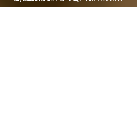
vary. Available features shown throughout. Available late 2026.
THE MOST
POWERFUL AND
ADVANCED
SILVERADO EVER.
From the maker of the longest-lasting full-size trucks on
the road,
*
the Next-Generation Silverado is built to
dominate every road, every job and every adventure. It
combines powerful capability with purposeful
technology and bold, commanding design. With four
engines to choose from, including all-new 5.7L and 6.6L
V8s, it's engineered to work harder and play harder.