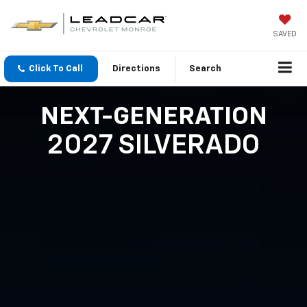
SAVED
Click To Call
Directions
Search
NEXT-GENERATION
2027 SILVERADO