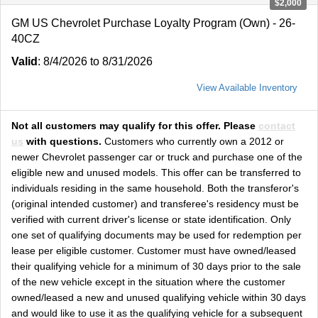
$2,000
GM US Chevrolet Purchase Loyalty Program (Own) - 26-
40CZ
Valid
: 8/4/2026 to 8/31/2026
View Available Inventory
Not all customers may qualify for this offer. Please
contact
us
with questions.
Customers who currently own a 2012 or
newer Chevrolet passenger car or truck and purchase one of the
eligible new and unused models. This offer can be transferred to
individuals residing in the same household. Both the transferor's
(original intended customer) and transferee's residency must be
verified with current driver's license or state identification. Only
one set of qualifying documents may be used for redemption per
lease per eligible customer. Customer must have owned/leased
their qualifying vehicle for a minimum of 30 days prior to the sale
of the new vehicle except in the situation where the customer
owned/leased a new and unused qualifying vehicle within 30 days
and would like to use it as the qualifying vehicle for a subsequent