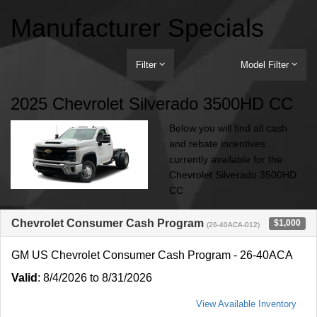
Manufacturer Specials
Filter
Model Filter
2025 Chevrolet Silverado 3500HD CC
Below you will find all cash
and rebate incentives
currently available for the
Chevrolet Silverado 3500HD
CC
Chevrolet Consumer Cash Program
$1,000
(26-40ACA-012)
GM US Chevrolet Consumer Cash Program - 26-40ACA
Valid
: 8/4/2026 to 8/31/2026
View Available Inventory