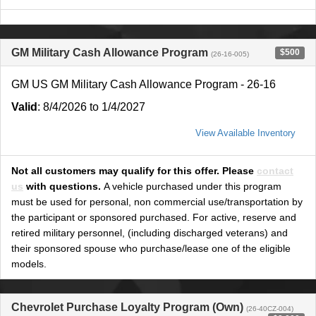
GM Military Cash Allowance Program
$500
(26-16-005)
GM US GM Military Cash Allowance Program - 26-16
Valid
: 8/4/2026 to 1/4/2027
View Available Inventory
Not all customers may qualify for this offer. Please
contact
us
with questions.
A vehicle purchased under this program
must be used for personal, non commercial use/transportation by
the participant or sponsored purchased. For active, reserve and
retired military personnel, (including discharged veterans) and
their sponsored spouse who purchase/lease one of the eligible
models.
Chevrolet Purchase Loyalty Program (Own)
(26-40CZ-004)