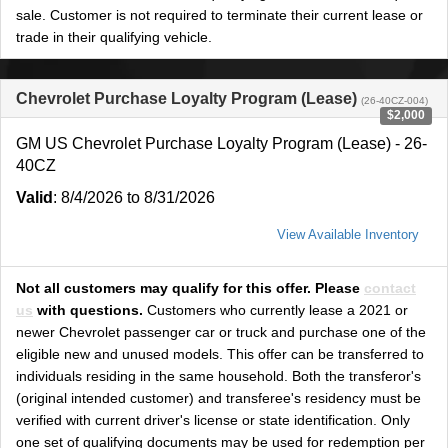
sale. Customer is not required to terminate their current lease or
trade in their qualifying vehicle.
Chevrolet Purchase Loyalty Program (Lease)
(26-40CZ-004)
$2,000
GM US Chevrolet Purchase Loyalty Program (Lease) - 26-
40CZ
Valid
: 8/4/2026 to 8/31/2026
View Available Inventory
Not all customers may qualify for this offer. Please
contact
us
with questions.
Customers who currently lease a 2021 or
newer Chevrolet passenger car or truck and purchase one of the
eligible new and unused models. This offer can be transferred to
individuals residing in the same household. Both the transferor's
(original intended customer) and transferee's residency must be
verified with current driver's license or state identification. Only
one set of qualifying documents may be used for redemption per