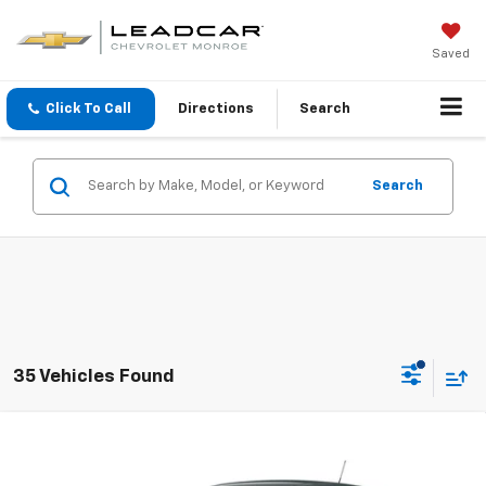
Saved
Click To Call
Directions
Search
Search
35 Vehicles Found
Compare Vehicle
$25,160
New
2026
Chevrolet Trax
LS
FINAL PRICE