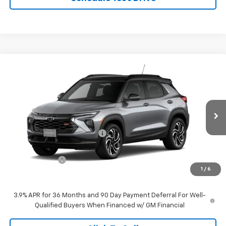
Compare Vehicle
$32,724
New
2026
Chevrolet Trailblazer
RS
$1,421
FINAL PRICE
SAVINGS
VIN:
KL79MUSL6TB208982
Stock:
C6179
Model:
1TY56
Less
Ext.
Int.
In Stock
MSRP:
$34,145
Price reduction below MSRP:
-$671
Internet Price:
$33,474
Customer Cash
-$750
1
/
6
Final Price:
$32,724
3.9% APR for 36 Months and 90 Day Payment Deferral For Well-
Qualified Buyers When Financed w/ GM Financial