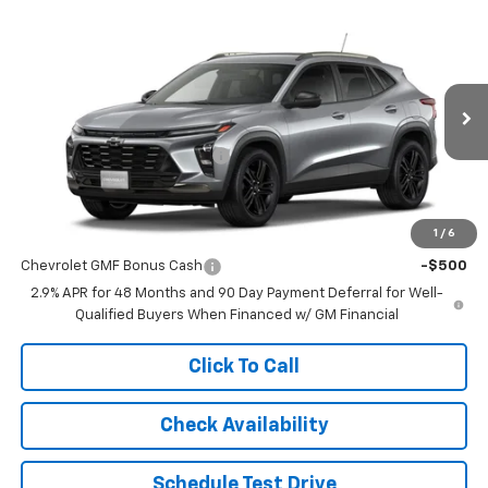
Compare Vehicle
$27,896
New
2026
Chevrolet Trax
ACTIV
$489
FINAL PRICE
SAVINGS
VIN:
KL77LKEP3TC160638
Stock:
C6182
Model:
1TU58
Less
Ext.
Int.
In Stock
MSRP:
$28,385
Price reduction below MSRP:
-$489
Final Price:
$27,896
1
/
6
Add. Offers you may Qualify For:
Chevrolet GMF Bonus Cash
-$500
2.9% APR for 48 Months and 90 Day Payment Deferral for Well-
Qualified Buyers When Financed w/ GM Financial
Click To Call
Check Availability
Schedule Test Drive