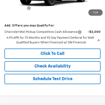
Internet Price:
$40,611
Customer Cash
-$1,000
1
/
6
Final Price:
$39,611
Add. Offers you may Qualify For:
Chevrolet Mid-Pickup Competitive Cash Allowance
-$2,000
4.9% APR for 75 Months and 90 Day Payment Deferral for Well-
Qualified Buyers When Financed w/ GM Financial
Click To Call
Check Availability
Schedule Test Drive