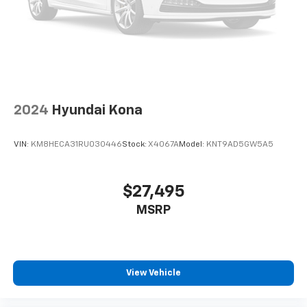
2024
Hyundai Kona
VIN:
KM8HECA31RU030446
Stock:
X4067A
Model:
KNT9AD5GW5A5
$27,495
MSRP
View Vehicle