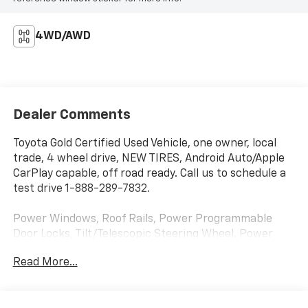
4WD/AWD
Dealer Comments
Toyota Gold Certified Used Vehicle, one owner, local
trade, 4 wheel drive, NEW TIRES, Android Auto/Apple
CarPlay capable, off road ready. Call us to schedule a
test drive 1-888-289-7832.
Power Windows, Roof Rails, Power Programmable
Door Locks, Tilt/Telescopic Steering Wheel, Power
Heated Front Seats, Power Heated Exterior Mirrors
Read More...
w/Signals, Steering Wheel Mounted Controls, 4-
Wheel Vented Anti-Lock Disc Brakes, Dynamic Radar
Cruise Control, Auto-Dimming Rearview Mirror, Smart