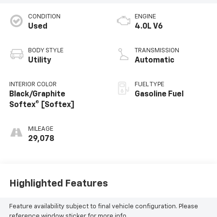
CONDITION
ENGINE
Used
4.0L V6
BODY STYLE
TRANSMISSION
Utility
Automatic
INTERIOR COLOR
FUEL TYPE
Black/Graphite
Gasoline Fuel
Softex® [Softex]
MILEAGE
29,078
Highlighted Features
Feature availability subject to final vehicle configuration. Please
reference window sticker for more info.