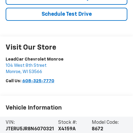
Schedule Test Drive
Visit Our Store
LeadCar Chevrolet Monroe
104 West 8th Street
Monroe
,
WI
53566
Call Us:
608-325-7770
Vehicle Information
VIN:
Stock #:
Model Code:
JTERU5JR8N6070321
X4159A
8672