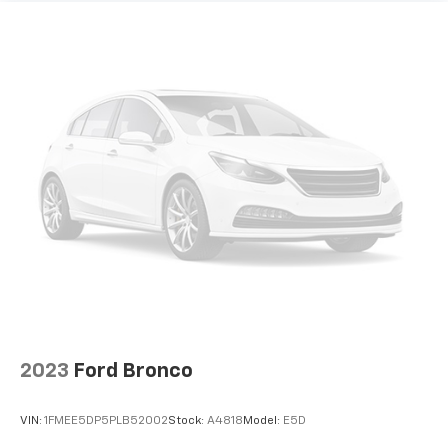
2023
Ford Bronco
VIN:
1FMEE5DP5PLB52002
Stock:
A4818
Model:
E5D