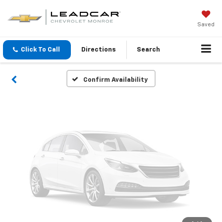
Vehicle Photos
Unavailable
Saved
Click To Call
Directions
Search
Please Check Back Soon
Confirm Availability