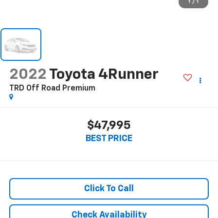
1
/
1
2022
Toyota 4Runner
TRD Off Road Premium
$47,995
BEST PRICE
Click To Call
Check Availability