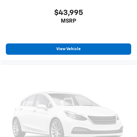
$43,995
MSRP
View Vehicle