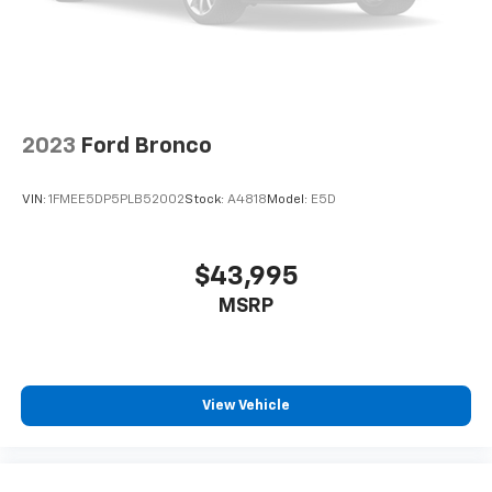
2023
Ford Bronco
VIN:
1FMEE5DP5PLB52002
Stock:
A4818
Model:
E5D
$43,995
MSRP
View Vehicle