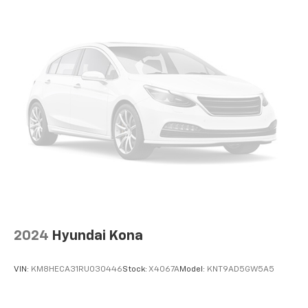
2024
Hyundai Kona
VIN:
KM8HECA31RU030446
Stock:
X4067A
Model:
KNT9AD5GW5A5