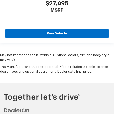
$27,495
MSRP
View Vehicle
May not represent actual vehicle. (Options, colors, trim and body style
may vary)
The Manufacturer's Suggested Retail Price excludes tax, title, license,
dealer fees and optional equipment. Dealer sets final price.